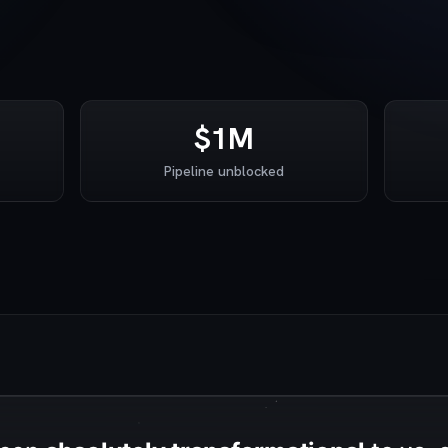
$1M
Pipeline unblocked