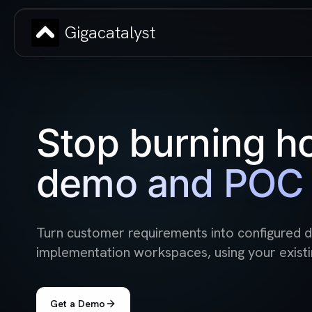
Gigacatalyst
Stop burning h
demo and POC 
Turn customer requirements into configured
implementation workspaces, using your existi
Get a Demo