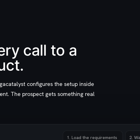
ry call to a
uct.
gacatalyst configures the setup inside
ent. The prospect gets something real
1
.
Load the requirements
2
.
Wa