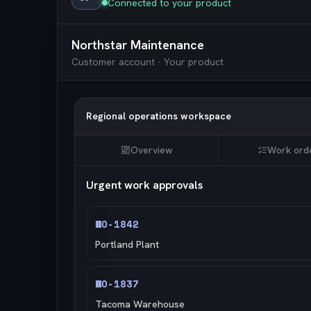
Connected to your product
Northstar Maintenance
Customer account · Your product
Regional operations workspace
Overview
Work ord
Urgent work approvals
WO-1842
Portland Plant
WO-1837
Tacoma Warehouse