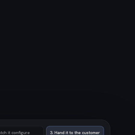
tch it configure
3
.
Hand it to the customer