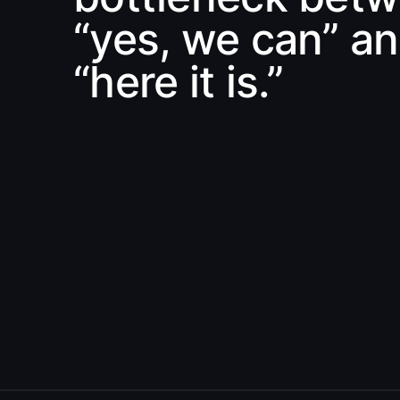
“yes, we can” a
“here it is.”