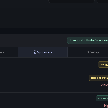
Live in Northstar's acco
ers
Approvals
Setup
7 wait
Needs approva
Critic
Approve
Hi