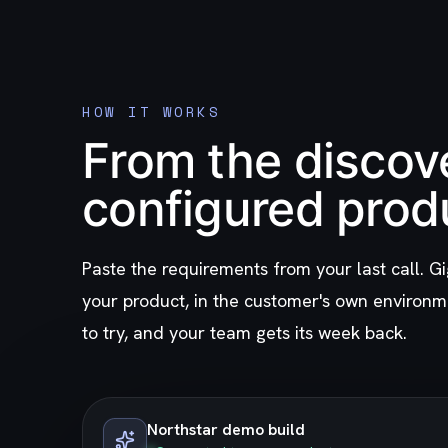
HOW IT WORKS
From the discove
configured prod
Paste the requirements from your last call. Gi
your product, in the customer's own environm
to try, and your team gets its week back.
Northstar demo build