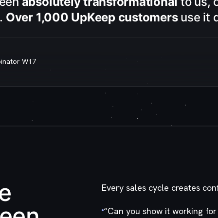
been
absolutely transformational
to us, 
s.
Over 1,000 UpKeep customers
use it d
binator W17
he
Every sales cycle creates con
ween
“
Can you show it working for