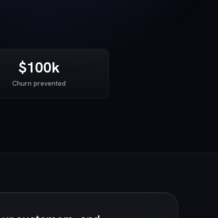
$100k
Churn prevented