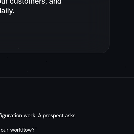
our customers, and
aily.
figuration work. A prospect asks:
 our workflow?
”