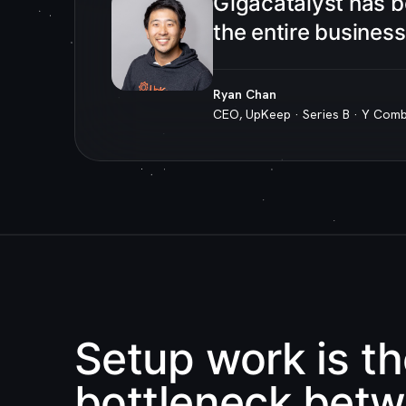
“
Gigacatalyst has 
the entire busines
Ryan Chan
CEO, UpKeep · Series B · Y Com
Setup work is t
bottleneck bet