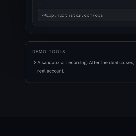
app.northstar.com/ops
DEMO TOOLS
A sandbox or recording. After the deal closes, 
real account.