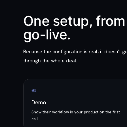
One setup, from 
go-live.
Because the configuration is real, it doesn't ge
through the whole deal.
0
1
Demo
Show their workflow in your product on the first
call.