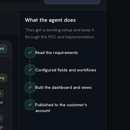
What the agent does
They get a working setup and keep it
through the POC and implementation.
unt
Read the requirements
Configured fields and workflows
ing
Built the dashboard and views
l
al
Published to the customer's
account
d
gh