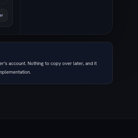
er
r's account. Nothing to copy over later, and it
implementation.