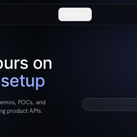
Solutions
ours on
setup
 demos, POCs, and
See how softwar
ng product APIs.