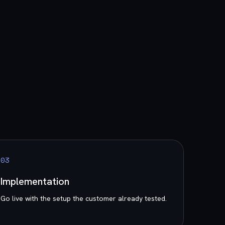
0
3
Implementation
Go live with the setup the customer already tested.