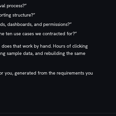
val process?
”
rting structure?
”
elds, dashboards, and permissions?
”
he ten use cases we contracted for?
”
oes that work by hand. Hours of clicking
ing sample data, and rebuilding the same
for you, generated from the requirements you