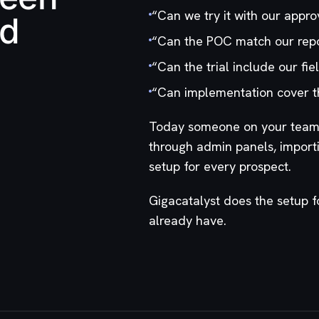
“
Can we try it with our appro
nd
“
Can the POC match our repo
“
Can the trial include our fi
“
Can implementation cover t
Today someone on your team d
through admin panels, import
setup for every prospect.
Gigacatalyst does the setup 
already have.