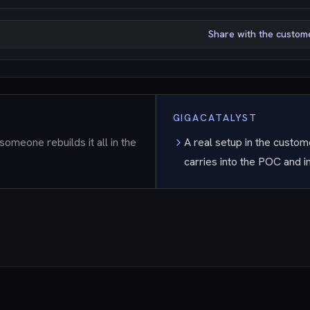
Share with the custom
GIGACATALYST
someone rebuilds it all in the
A real setup in the custome
carries into the POC and 