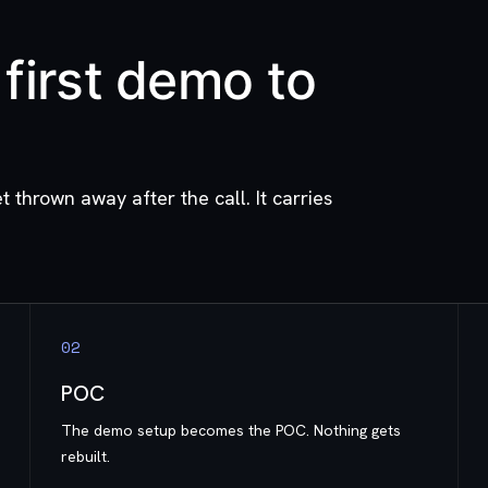
first demo to
t thrown away after the call. It carries
0
2
POC
The demo setup becomes the POC. Nothing gets
rebuilt.