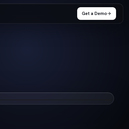
Get a Demo
e companies increase success & delivery
Watch Now