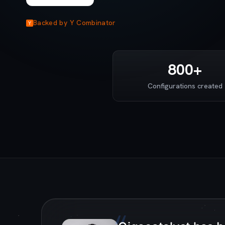
Backed by Y Combinator
800+
Configurations created