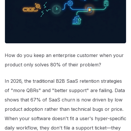
How do you keep an enterprise customer when your
product only solves 80% of their problem?
In 2026, the traditional B2B SaaS retention strategies
of "more QBRs" and "better support" are failing. Data
shows that 67% of SaaS churn is now driven by low
product adoption rather than technical bugs or price
.
When your software doesn't fit a user's hyper-specific
daily workflow, they don't file a support ticket—they