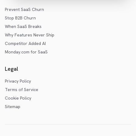
Prevent SaaS Churn
Stop B2B Churn
When SaaS Breaks
Why Features Never Ship
Competitor Added AI
Monday.com for SaaS
Legal
Privacy Policy
Terms of Service
Cookie Policy
Sitemap