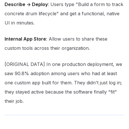
Describe -> Deploy
: Users type "Build a form to track
concrete drum lifecycle" and get a functional, native
UI in minutes.
Internal App Store
: Allow users to share these
custom tools across their organization.
[ORIGINAL DATA] In one production deployment, we
saw 90.8% adoption among users who had at least
one custom app built for them. They didn't just log in;
they stayed active because the software finally "fit"
their job.