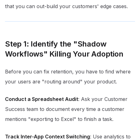
that you can out-build your customers' edge cases.
Step 1: Identify the "Shadow
Workflows" Killing Your Adoption
Before you can fix retention, you have to find where
your users are "routing around" your product.
Conduct a Spreadsheet Audit
: Ask your Customer
Success team to document every time a customer
mentions "exporting to Excel" to finish a task.
Track Inter-App Context Switching
: Use analytics to