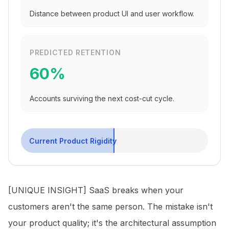
Distance between product UI and user workflow.
PREDICTED RETENTION
60
%
Accounts surviving the next cost-cut cycle.
Current Product Rigidity
[UNIQUE INSIGHT] SaaS breaks when your
customers aren't the same person. The mistake isn't
your product quality; it's the architectural assumption