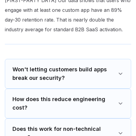
[FIRST-PARTY DATA] Our data shows that users who
engage with at least one custom app have an 89%
day-30 retention rate
. That is nearly double the
industry average for standard B2B SaaS activation.
Won't letting customers build apps
break our security?
How does this reduce engineering
cost?
Does this work for non-technical