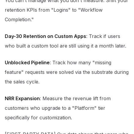
You can't manage what you don't measure. Shift your
retention KPIs from "Logins" to "Workflow
Completion."
Day-30 Retention on Custom Apps
: Track if users
who built a custom tool are still using it a month later.
Unblocked Pipeline
: Track how many "missing
feature" requests were solved via the substrate during
the sales cycle.
NRR Expansion
: Measure the revenue lift from
customers who upgrade to a "Platform" tier
specifically for customization.