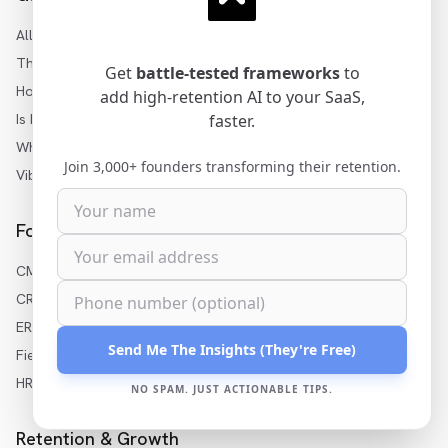
All Articles
Three Levels of AI
Get
battle-tested frameworks
to
How to Add AI to SaaS
add high-retention AI to your SaaS,
Is My SaaS Ready for AI?
faster.
White-Label AI Builder
Join 3,000+ founders transforming their retention.
Vibe Coding for Enterprise
For Your Industry
CMMS AI Features
CRM AI Features
ERP AI Features
Send Me The Insights (They're Free)
Field Service AI
HR Software AI
NO SPAM. JUST ACTIONABLE TIPS.
Retention & Growth