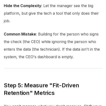
Hide the Complexity
: Let the manager see the big
platform, but give the tech a tool that only does their
job.
Common Mistake
: Building for the person who signs
the check (the CEO) while ignoring the person who
enters the data (the technician). If the data isn't in the
system, the CEO's dashboard is empty.
Step 5: Measure "Fit-Driven
Retention" Metrics