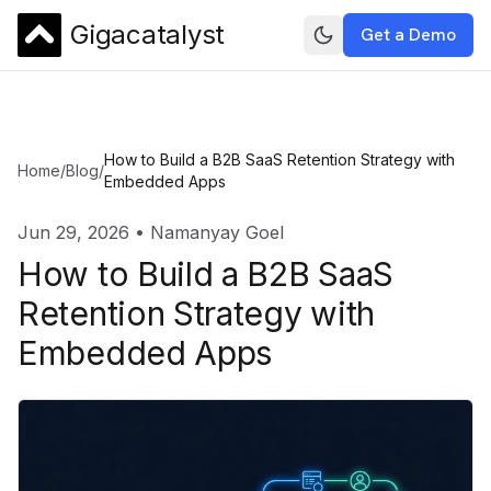
Gigacatalyst
Get a Demo
How to Build a B2B SaaS Retention Strategy with
Home
/
Blog
/
Embedded Apps
Jun 29, 2026
•
Namanyay Goel
How to Build a B2B SaaS
Retention Strategy with
Embedded Apps