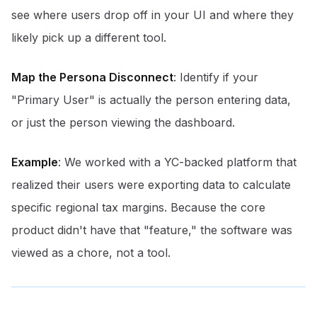
see where users drop off in your UI and where they
likely pick up a different tool.
Map the Persona Disconnect
: Identify if your
"Primary User" is actually the person entering data,
or just the person viewing the dashboard.
Example
: We worked with a YC-backed platform that
realized their users were exporting data to calculate
specific regional tax margins. Because the core
product didn't have that "feature," the software was
viewed as a chore, not a tool.