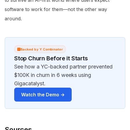
to survive an AI-first world where users expect
software to work for them—not the other way
around.
Backed by Y Combinator
Stop Churn Before it Starts
See how a YC-backed partner prevented
$100K in churn in 6 weeks using
Gigacatalyst.
Watch the Demo →
Sources