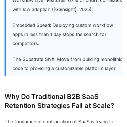
Workflow Over Features: 67% of churn correlates
with low adoption ([Gainsight], 2025).
Embedded Speed: Deploying custom workflow
apps in less than 1 day stops the search for
competitors.
The Substrate Shift: Move from building monolithic
code to providing a customizable platform layer.
Why Do Traditional B2B SaaS
Retention Strategies Fail at Scale?
The fundamental contradiction of SaaS is trying to