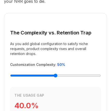
your NRR goes to die.
The Complexity vs. Retention Trap
As you add global configuration to satisfy niche
requests, product complexity rises and overall
retention drops.
Customization Complexity:
50
%
THE USAGE GAP
40.0
%