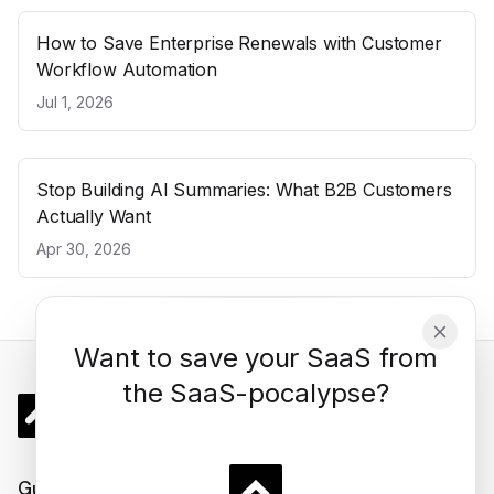
How to Save Enterprise Renewals with Customer
Workflow Automation
Jul 1, 2026
Stop Building AI Summaries: What B2B Customers
Actually Want
Apr 30, 2026
Want to save your SaaS from
the SaaS-pocalypse?
Gigacatalyst
Guides