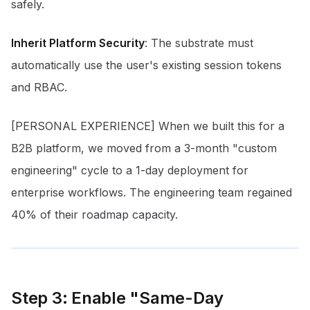
safely.
Inherit Platform Security
: The substrate must
automatically use the user's existing session tokens
and RBAC.
[PERSONAL EXPERIENCE] When we built this for a
B2B platform, we moved from a 3-month "custom
engineering" cycle to a 1-day deployment for
enterprise workflows. The engineering team regained
40% of their roadmap capacity.
Step 3: Enable "Same-Day