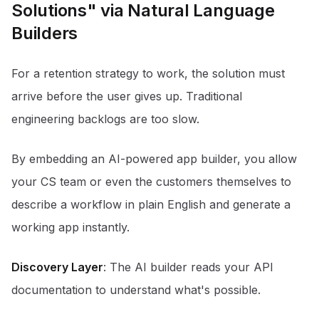
Solutions" via Natural Language
Builders
For a retention strategy to work, the solution must
arrive before the user gives up. Traditional
engineering backlogs are too slow.
By embedding an AI-powered app builder, you allow
your CS team or even the customers themselves to
describe a workflow in plain English and generate a
working app instantly.
Discovery Layer
: The AI builder reads your API
documentation to understand what's possible.