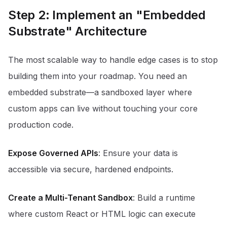
Step 2: Implement an "Embedded
Substrate" Architecture
The most scalable way to handle edge cases is to stop
building them into your roadmap. You need an
embedded substrate—a sandboxed layer where
custom apps can live without touching your core
production code.
Expose Governed APIs
: Ensure your data is
accessible via secure, hardened endpoints.
Create a Multi-Tenant Sandbox
: Build a runtime
where custom React or HTML logic can execute