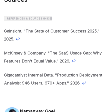
REFERENCES & SOURCES (
HIDE
)
Gainsight. "The State of Customer Success 2025."
2025.
↩
McKinsey & Company. "The SaaS Usage Gap: Why
Features Don't Equal Value." 2026.
↩
Gigacatalyst Internal Data. "Production Deployment
Analysis: 946 Users, 670+ Apps." 2026.
↩
Namanyay Goel