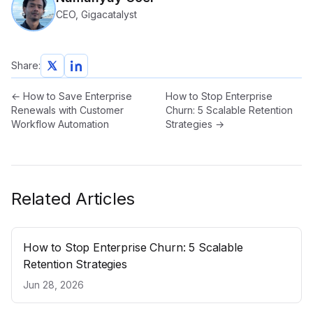
CEO, Gigacatalyst
Share:
←
How to Save Enterprise
How to Stop Enterprise
Renewals with Customer
Churn: 5 Scalable Retention
Workflow Automation
Strategies
→
Related Articles
How to Stop Enterprise Churn: 5 Scalable
Retention Strategies
Jun 28, 2026