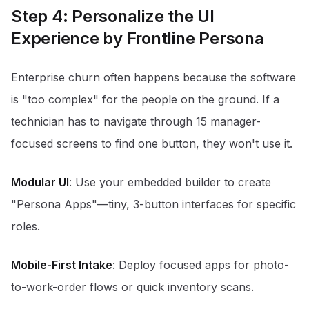
Step 4: Personalize the UI
Experience by Frontline Persona
Enterprise churn often happens because the software
is "too complex" for the people on the ground. If a
technician has to navigate through 15 manager-
focused screens to find one button, they won't use it.
Modular UI
: Use your embedded builder to create
"Persona Apps"—tiny, 3-button interfaces for specific
roles.
Mobile-First Intake
: Deploy focused apps for photo-
to-work-order flows or quick inventory scans.