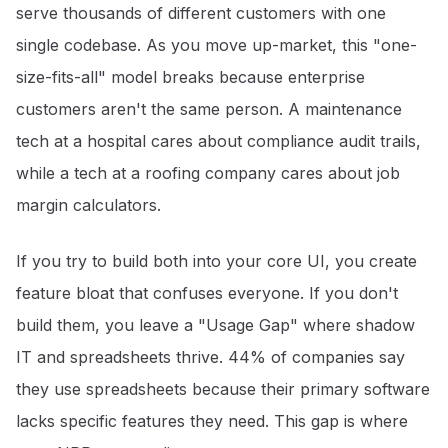
serve thousands of different customers with one
single codebase. As you move up-market, this "one-
size-fits-all" model breaks because enterprise
customers aren't the same person. A maintenance
tech at a hospital cares about compliance audit trails,
while a tech at a roofing company cares about job
margin calculators.
If you try to build both into your core UI, you create
feature bloat that confuses everyone. If you don't
build them, you leave a "Usage Gap" where shadow
IT and spreadsheets thrive. 44% of companies say
they use spreadsheets because their primary software
lacks specific features they need
. This gap is where