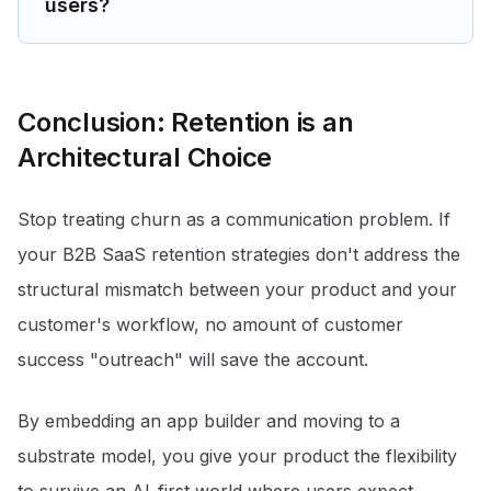
users?
Conclusion: Retention is an
Architectural Choice
Stop treating churn as a communication problem. If
your B2B SaaS retention strategies don't address the
structural mismatch between your product and your
customer's workflow, no amount of customer
success "outreach" will save the account.
By embedding an app builder and moving to a
substrate model, you give your product the flexibility