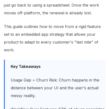
just go back to using a spreadsheet. Once the work
moves off-platform, the renewal is already lost.
This guide outlines how to move from a rigid feature
set to an embedded app strategy that allows your
product to adapt to every customer's "last mile" of
work.
Key Takeaways
Usage Gap = Churn Risk: Churn happens in the
distance between your UI and the user's actual
messy reality.