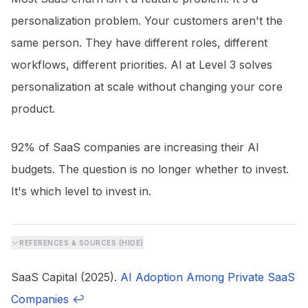
personalization problem. Your customers aren't the
same person. They have different roles, different
workflows, different priorities. AI at Level 3 solves
personalization at scale without changing your core
product.
92% of SaaS companies are increasing their AI
budgets. The question is no longer whether to invest.
It's which level to invest in.
REFERENCES & SOURCES (
HIDE
)
SaaS Capital (2025).
AI Adoption Among Private SaaS
Companies
↩