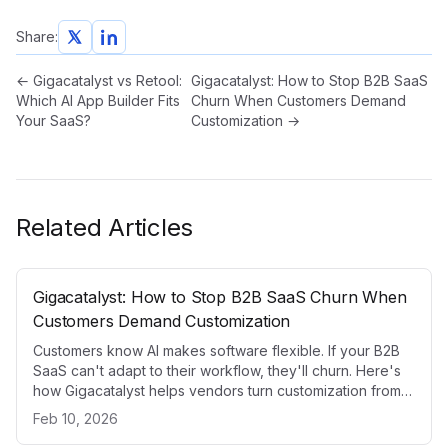
Share:
←
Gigacatalyst vs Retool:
Gigacatalyst: How to Stop B2B SaaS
Which AI App Builder Fits
Churn When Customers Demand
Your SaaS?
Customization
→
Related Articles
Gigacatalyst: How to Stop B2B SaaS Churn When
Customers Demand Customization
Customers know AI makes software flexible. If your B2B
SaaS can't adapt to their workflow, they'll churn. Here's
how Gigacatalyst helps vendors turn customization from a
problem into a competitive advantage.
Feb 10, 2026