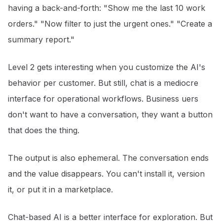
having a back-and-forth: "Show me the last 10 work
orders." "Now filter to just the urgent ones." "Create a
summary report."
Level 2 gets interesting when you customize the AI's
behavior per customer. But still, chat is a mediocre
interface for operational workflows. Business uers
don't want to have a conversation, they want a button
that does the thing.
The output is also ephemeral. The conversation ends
and the value disappears. You can't install it, version
it, or put it in a marketplace.
Chat-based AI is a better interface for exploration. But