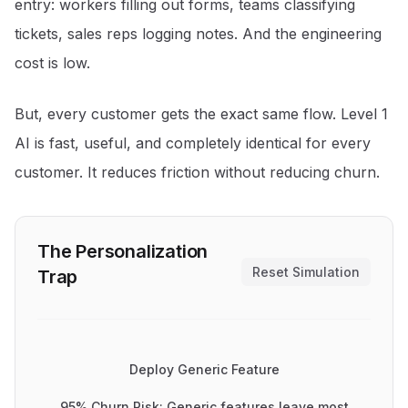
entry: workers filling out forms, teams classifying
tickets, sales reps logging notes. And the engineering
cost is low.
But, every customer gets the exact same flow. Level 1
AI is fast, useful, and completely identical for every
customer. It reduces friction without reducing churn.
The Personalization
Reset Simulation
Trap
Deploy Generic Feature
95% Churn Risk: Generic features leave most