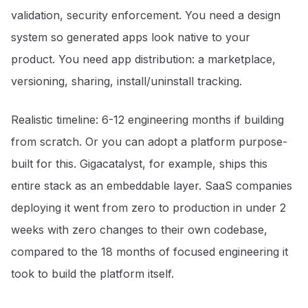
validation, security enforcement. You need a design
system so generated apps look native to your
product. You need app distribution: a marketplace,
versioning, sharing, install/uninstall tracking.
Realistic timeline: 6-12 engineering months if building
from scratch. Or you can adopt a platform purpose-
built for this. Gigacatalyst, for example, ships this
entire stack as an embeddable layer. SaaS companies
deploying it went from zero to production in under 2
weeks with zero changes to their own codebase,
compared to the 18 months of focused engineering it
took to build the platform itself.