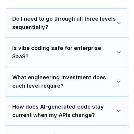
Do I need to go through all three levels
sequentially?
Is vibe coding safe for enterprise
SaaS?
What engineering investment does
each level require?
How does AI-generated code stay
current when my APIs change?