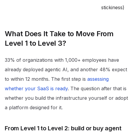
stickiness)
What Does It Take to Move From
Level 1 to Level 3?
33% of organizations with 1,000+ employees have
already deployed agentic AI, and another 48% expect
to within 12 months
. The first step is
assessing
whether your SaaS is ready
. The question after that is
whether you build the infrastructure yourself or adopt
a platform designed for it.
From Level 1 to Level 2: build or buy agent