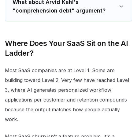
What about Arvid Kahl's
"comprehension debt" argument?
Where Does Your SaaS Sit on the AI
Ladder?
Most SaaS companies are at Level 1. Some are
building toward Level 2. Very few have reached Level
3, where AI generates personalized workflow
applications per customer and retention compounds
because the output matches how people actually
work.
Most SaaS churn isn't a feature problem. It's a