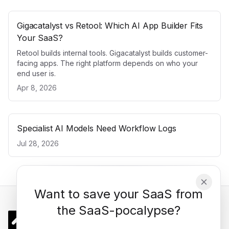
Gigacatalyst vs Retool: Which AI App Builder Fits
Your SaaS?
Retool builds internal tools. Gigacatalyst builds customer-
facing apps. The right platform depends on who your
end user is.
Apr 8, 2026
Specialist AI Models Need Workflow Logs
Jul 28, 2026
Want to save your SaaS from
the SaaS-pocalypse?
Gigacatalyst