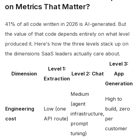
on Metrics That Matter?
41% of all code written in 2026 is AI-generated
. But
the value of that code depends entirely on what level
produced it. Here's how the three levels stack up on
the dimensions SaaS leaders actually care about.
Level 3:
Level 1:
Dimension
Level 2: Chat
App
Extraction
Generation
Medium
High to
(agent
Engineering
Low (one
build, zero
infrastructure,
cost
API route)
per
prompt
customer
tuning)