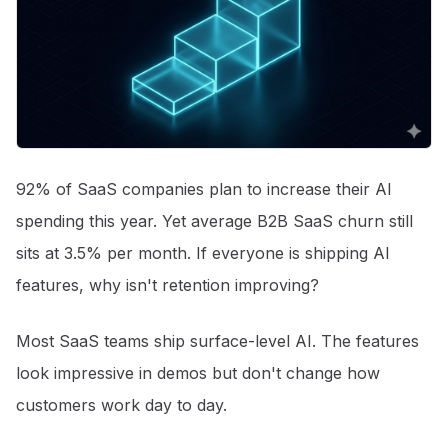
92% of SaaS companies plan to increase their AI
spending this year
. Yet average B2B SaaS churn still
sits at 3.5% per month
. If everyone is shipping AI
features, why isn't retention improving?
Most SaaS teams ship surface-level AI. The features
look impressive in demos but don't change how
customers work day to day.