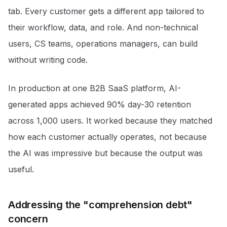
tab. Every customer gets a different app tailored to
their workflow, data, and role. And non-technical
users, CS teams, operations managers, can build
without writing code.
In production at one B2B SaaS platform, AI-
generated apps achieved 90% day-30 retention
across 1,000 users. It worked because they matched
how each customer actually operates, not because
the AI was impressive but because the output was
useful.
Addressing the "comprehension debt"
concern