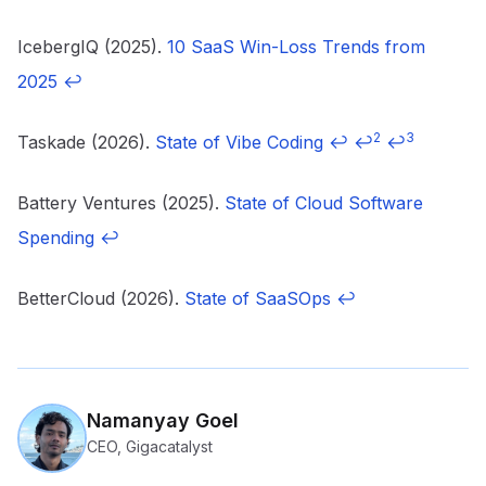
IcebergIQ (2025).
10 SaaS Win-Loss Trends from
2025
↩
2
3
Taskade (2026).
State of Vibe Coding
↩
↩
↩
Battery Ventures (2025).
State of Cloud Software
Spending
↩
BetterCloud (2026).
State of SaaSOps
↩
Namanyay Goel
CEO, Gigacatalyst