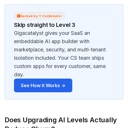
Backed by Y Combinator
Skip straight to Level 3
Gigacatalyst gives your SaaS an
embeddable AI app builder with
marketplace, security, and multi-tenant
isolation included. Your CS team ships
custom apps for every customer, same
day.
See How It Works →
Does Upgrading AI Levels Actually