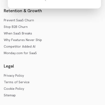
Retention & Growth
Prevent SaaS Churn
Stop B2B Churn
When SaaS Breaks
Why Features Never Ship
Competitor Added AI
Monday.com for SaaS
Legal
Privacy Policy
Terms of Service
Cookie Policy
Sitemap