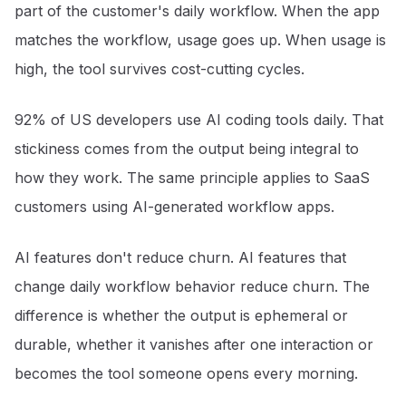
part of the customer's daily workflow. When the app
matches the workflow, usage goes up. When usage is
high, the tool survives cost-cutting cycles.
92% of US developers use AI coding tools daily
. That
stickiness comes from the output being integral to
how they work. The same principle applies to SaaS
customers using AI-generated workflow apps.
AI features don't reduce churn. AI features that
change daily workflow behavior reduce churn. The
difference is whether the output is ephemeral or
durable, whether it vanishes after one interaction or
becomes the tool someone opens every morning.