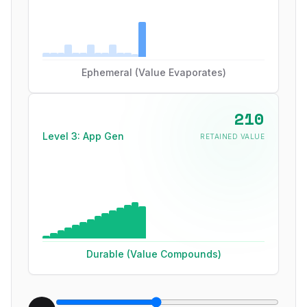
Ephemeral (Value Evaporates)
270
Level 3: App Gen
RETAINED VALUE
Durable (Value Compounds)