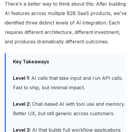
There's a better way to think about this: After building
AI features across multiple B2B SaaS products, we've
identified three distinct levels of AI integration. Each
requires different architecture, different investment,
and produces dramatically different outcomes.
Key Takeaways
Level 1:
AI calls that take input and run API calls.
Fast to ship, but minimal impact.
Level 2:
Chat-based AI with tool use and memory.
Better UX, but still generic across customers.
Level 3:
AI that builds full workflow applications