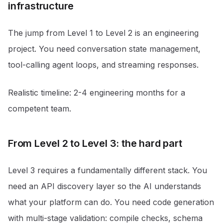
infrastructure
The jump from Level 1 to Level 2 is an engineering
project. You need conversation state management,
tool-calling agent loops, and streaming responses.
Realistic timeline: 2-4 engineering months for a
competent team.
From Level 2 to Level 3: the hard part
Level 3 requires a fundamentally different stack. You
need an API discovery layer so the AI understands
what your platform can do. You need code generation
with multi-stage validation: compile checks, schema