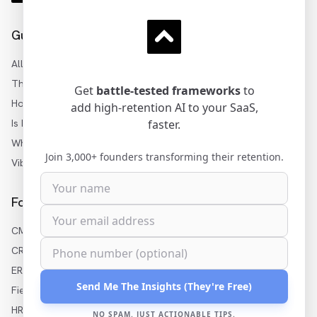
Guides
All Articles
Three Levels of AI
Get
battle-tested frameworks
to
How to Add AI to SaaS
add high-retention AI to your SaaS,
Is My SaaS Ready for AI?
faster.
White-Label AI Builder
Join 3,000+ founders transforming their retention.
Vibe Coding for Enterprise
For Your Industry
CMMS AI Features
CRM AI Features
ERP AI Features
Send Me The Insights (They're Free)
Field Service AI
HR Software AI
NO SPAM. JUST ACTIONABLE TIPS.