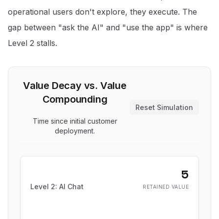
operational users don't explore, they execute. The
gap between "ask the AI" and "use the app" is where
Level 2 stalls.
Value Decay vs. Value
Compounding
Reset Simulation
Time since initial customer
deployment.
5
Level 2: AI Chat
RETAINED VALUE