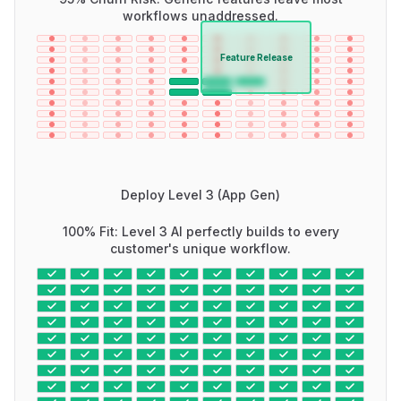
workflows unaddressed.
Feature Release
Deploy Level 3 (App Gen)
100% Fit: Level 3 AI perfectly builds to every
customer's unique workflow.