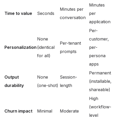
Minutes
Minutes per
Time to value
Seconds
per
conversation
application
Per-
None
customer,
Per-tenant
Personalization
(identical
per-
prompts
for all)
persona
apps
Permanent
Output
None
Session-
(installable,
durability
(one-shot)
length
shareable)
High
(workflow-
Churn impact
Minimal
Moderate
level