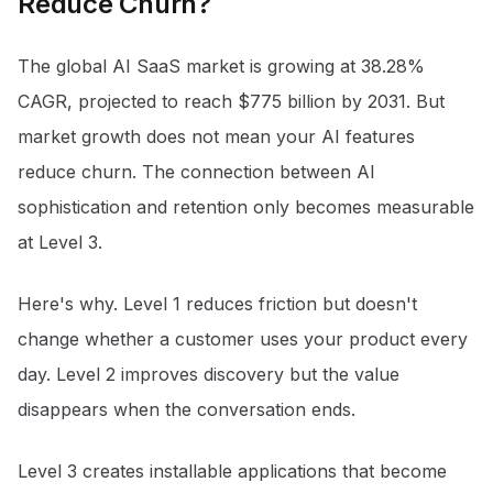
Reduce Churn?
The global AI SaaS market is growing at 38.28%
CAGR, projected to reach $775 billion by 2031
. But
market growth does not mean your AI features
reduce churn. The connection between AI
sophistication and retention only becomes measurable
at Level 3.
Here's why. Level 1 reduces friction but doesn't
change whether a customer uses your product every
day. Level 2 improves discovery but the value
disappears when the conversation ends.
Level 3 creates installable applications that become