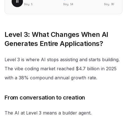
Day 1
Day
18
Day 30
Level 3: What Changes When AI
Generates Entire Applications?
Level 3 is where AI stops assisting and starts building.
The vibe coding market reached $4.7 billion in 2025
with a 38% compound annual growth rate
.
From conversation to creation
The AI at Level 3 means a builder agent.