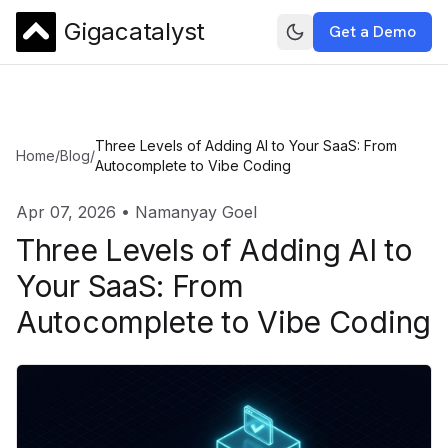
Gigacatalyst
Get a Demo
Three Levels of Adding AI to Your SaaS: From
Home
/
Blog
/
Autocomplete to Vibe Coding
Apr 07, 2026
•
Namanyay Goel
Three Levels of Adding AI to
Your SaaS: From
Autocomplete to Vibe Coding