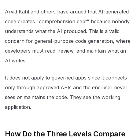
Arvid Kahl and others have argued that AI-generated
code creates "comprehension debt" because nobody
understands what the AI produced. This is a valid
concern for general-purpose code generation, where
developers must read, review, and maintain what an
AI writes.
It does not apply to governed apps since it connects
only through approved APIs and the end user never
sees or maintains the code. They see the working
application.
How Do the Three Levels Compare