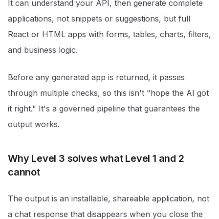
It can understand your API, then generate complete
applications, not snippets or suggestions, but full
React or HTML apps with forms, tables, charts, filters,
and business logic.
Before any generated app is returned, it passes
through multiple checks, so this isn't "hope the AI got
it right." It's a governed pipeline that guarantees the
output works.
Why Level 3 solves what Level 1 and 2
cannot
The output is an installable, shareable application, not
a chat response that disappears when you close the