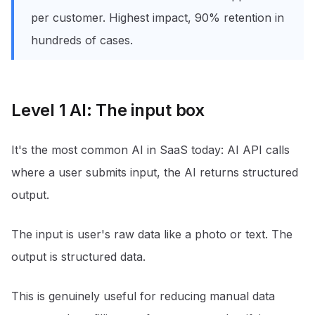
per customer. Highest impact, 90% retention in
hundreds of cases.
Level 1 AI: The input box
It's the most common AI in SaaS today: AI API calls
where a user submits input, the AI returns structured
output.
The input is user's raw data like a photo or text. The
output is structured data.
This is genuinely useful for reducing manual data