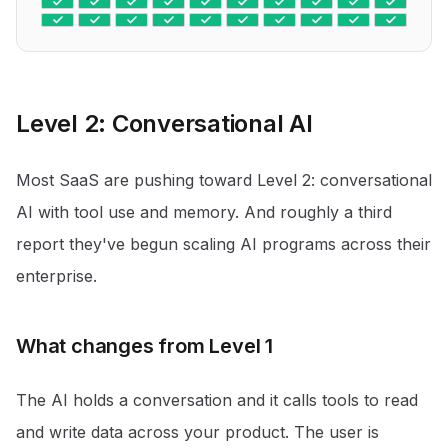
Level 2: Conversational AI
Most SaaS are pushing toward Level 2: conversational
AI with tool use and memory. And roughly a third
report they've begun scaling AI programs across their
enterprise.
What changes from Level 1
The AI holds a conversation and it calls tools to read
and write data across your product. The user is