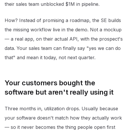
their sales team unblocked $1M in pipeline.
How? Instead of promising a roadmap, the SE builds
the missing workflow live in the demo. Not a mockup
— a real app, on their actual API, with the prospect's
data. Your sales team can finally say "yes we can do
that" and mean it today, not next quarter.
Your customers bought the
software but aren't really using it
Three months in, utilization drops. Usually because
your software doesn't match how they actually work
— so it never becomes the thing people open first