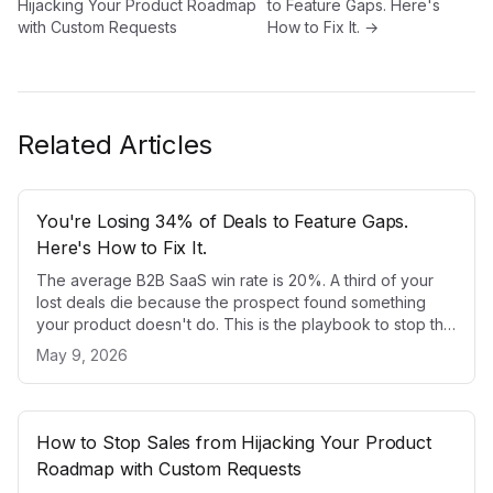
Hijacking Your Product Roadmap
to Feature Gaps. Here's
with Custom Requests
How to Fix It.
→
Related Articles
You're Losing 34% of Deals to Feature Gaps.
Here's How to Fix It.
The average B2B SaaS win rate is 20%. A third of your
lost deals die because the prospect found something
your product doesn't do. This is the playbook to stop that
from happening.
May 9, 2026
How to Stop Sales from Hijacking Your Product
Roadmap with Custom Requests