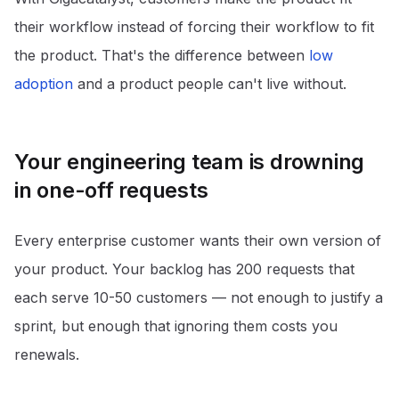
their workflow instead of forcing their workflow to fit
the product. That's the difference between
low
adoption
and a product people can't live without.
Your engineering team is drowning
in one-off requests
Every enterprise customer wants their own version of
your product. Your backlog has 200 requests that
each serve 10-50 customers — not enough to justify a
sprint, but enough that ignoring them costs you
renewals.