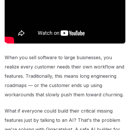
When you sell software to large businesses, you
realize every customer needs their own workflow and
features. Traditionally, this means long engineering
roadmaps — or the customer ends up using
workarounds that slowly push them toward churning.
What if everyone could build their critical missing
features just by talking to an AI? That's the problem
we're solving with Gigacatalyst. A safe AI builder for