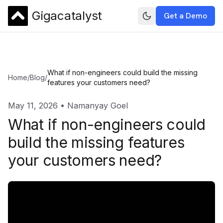
Gigacatalyst
Get a Demo
What if non-engineers could build the missing
Home
/
Blog
/
features your customers need?
May 11, 2026
•
Namanyay Goel
What if non-engineers could
build the missing features
your customers need?