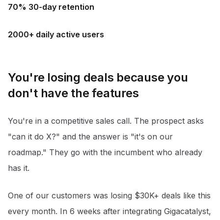
70% 30-day retention
2000+ daily active users
You're losing deals because you
don't have the features
You're in a competitive sales call. The prospect asks
"can it do X?" and the answer is "it's on our
roadmap." They go with the incumbent who already
has it.
One of our customers was losing $30K+ deals like this
every month. In 6 weeks after integrating Gigacatalyst,