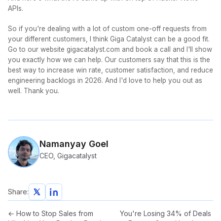
APIs.
So if you're dealing with a lot of custom one-off requests from
your different customers, I think Giga Catalyst can be a good fit.
Go to our website gigacatalyst.com and book a call and I'll show
you exactly how we can help. Our customers say that this is the
best way to increase win rate, customer satisfaction, and reduce
engineering backlogs in 2026. And I'd love to help you out as
well. Thank you.
Namanyay Goel
CEO, Gigacatalyst
Share:
←
How to Stop Sales from
You're Losing 34% of Deals