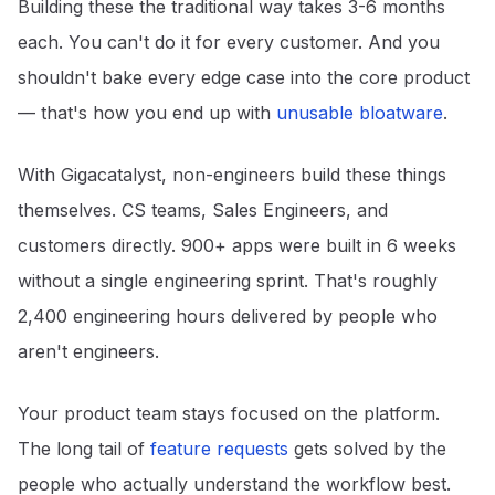
Building these the traditional way takes 3-6 months
each. You can't do it for every customer. And you
shouldn't bake every edge case into the core product
— that's how you end up with
unusable bloatware
.
With Gigacatalyst, non-engineers build these things
themselves. CS teams, Sales Engineers, and
customers directly. 900+ apps were built in 6 weeks
without a single engineering sprint. That's roughly
2,400 engineering hours delivered by people who
aren't engineers.
Your product team stays focused on the platform.
The long tail of
feature requests
gets solved by the
people who actually understand the workflow best.