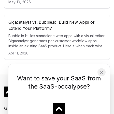
May 19, 2026
Gigacatalyst vs. Bubble.io: Build New Apps or
Extend Your Platform?
Bubble.io builds standalone web apps with a visual editor.
Gigacatalyst generates per-customer workflow apps
inside an existing SaaS product. Here's when each wins.
Apr 11, 2026
Want to save your SaaS from
the SaaS-pocalypse?
Gigacatalyst
Guides