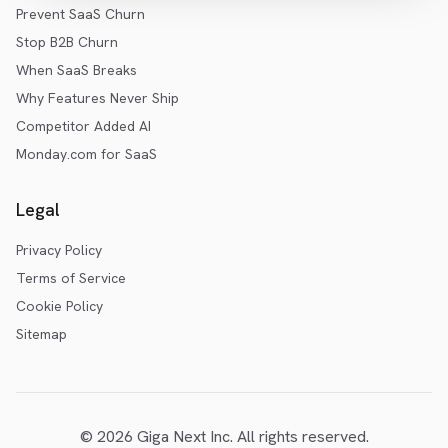
Prevent SaaS Churn
Stop B2B Churn
When SaaS Breaks
Why Features Never Ship
Competitor Added AI
Monday.com for SaaS
Legal
Privacy Policy
Terms of Service
Cookie Policy
Sitemap
©
2026
Giga Next Inc. All rights reserved.