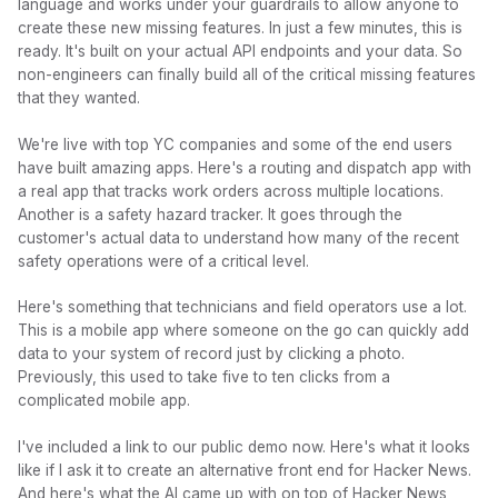
language and works under your guardrails to allow anyone to
create these new missing features. In just a few minutes, this is
ready. It's built on your actual API endpoints and your data. So
non-engineers can finally build all of the critical missing features
that they wanted.
We're live with top YC companies and some of the end users
have built amazing apps. Here's a routing and dispatch app with
a real app that tracks work orders across multiple locations.
Another is a safety hazard tracker. It goes through the
customer's actual data to understand how many of the recent
safety operations were of a critical level.
Here's something that technicians and field operators use a lot.
This is a mobile app where someone on the go can quickly add
data to your system of record just by clicking a photo.
Previously, this used to take five to ten clicks from a
complicated mobile app.
I've included a link to our public demo now. Here's what it looks
like if I ask it to create an alternative front end for Hacker News.
And here's what the AI came up with on top of Hacker News