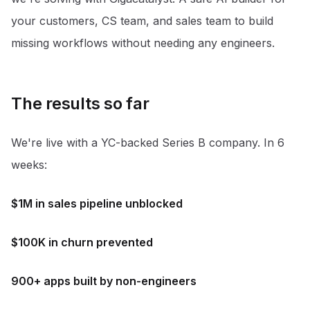
your customers, CS team, and sales team to build
missing workflows without needing any engineers.
The results so far
We're live with a YC-backed Series B company. In 6
weeks:
$1M in sales pipeline unblocked
$100K in churn prevented
900+ apps built by non-engineers