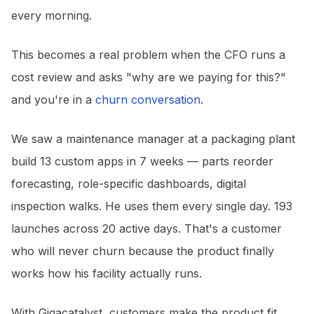
every morning.
This becomes a real problem when the CFO runs a
cost review and asks "why are we paying for this?"
and you're in a
churn conversation
.
We saw a maintenance manager at a packaging plant
build 13 custom apps in 7 weeks — parts reorder
forecasting, role-specific dashboards, digital
inspection walks. He uses them every single day. 193
launches across 20 active days. That's a customer
who will never churn because the product finally
works how his facility actually runs.
With Gigacatalyst, customers make the product fit