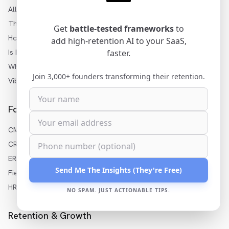
All Articles
Three Levels of AI
Get
battle-tested frameworks
to
How to Add AI to SaaS
add high-retention AI to your SaaS,
Is My SaaS Ready for AI?
faster.
White-Label AI Builder
Join 3,000+ founders transforming their retention.
Vibe Coding for Enterprise
For Your Industry
CMMS AI Features
CRM AI Features
ERP AI Features
Send Me The Insights (They're Free)
Field Service AI
HR Software AI
NO SPAM. JUST ACTIONABLE TIPS.
Retention & Growth