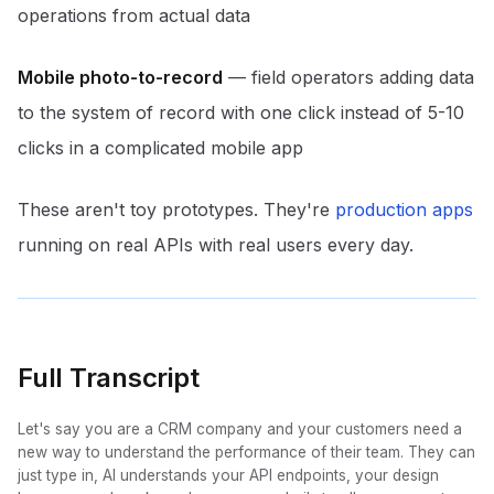
operations from actual data
Mobile photo-to-record
— field operators adding data
to the system of record with one click instead of 5-10
clicks in a complicated mobile app
These aren't toy prototypes. They're
production apps
running on real APIs with real users every day.
Full Transcript
Let's say you are a CRM company and your customers need a
new way to understand the performance of their team. They can
just type in, AI understands your API endpoints, your design