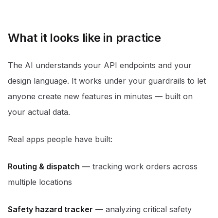
What it looks like in practice
The AI understands your API endpoints and your
design language. It works under your guardrails to let
anyone create new features in minutes — built on
your actual data.
Real apps people have built:
Routing & dispatch
— tracking work orders across
multiple locations
Safety hazard tracker
— analyzing critical safety